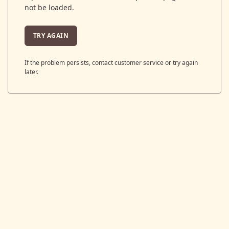
not be loaded.
TRY AGAIN
If the problem persists, contact customer service or try again
later.