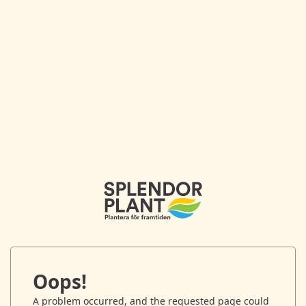
Oops!
A problem occurred, and the requested page could