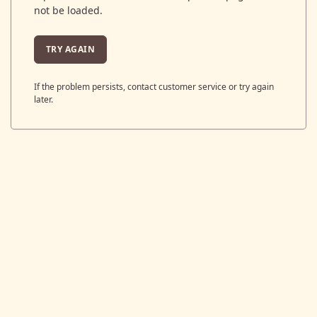
not be loaded.
TRY AGAIN
If the problem persists, contact customer service or try again
later.