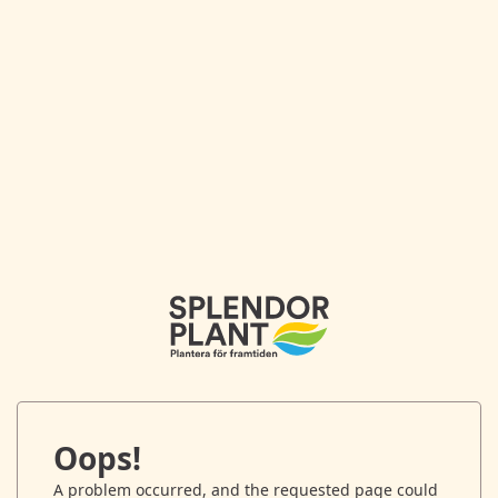
Oops!
A problem occurred, and the requested page could