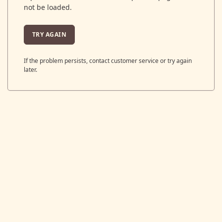
not be loaded.
TRY AGAIN
If the problem persists, contact customer service or try again
later.