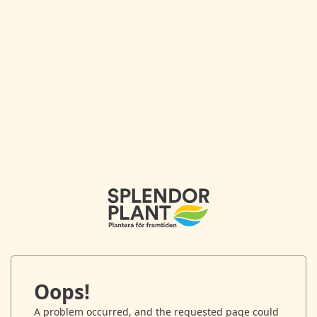
Oops!
A problem occurred, and the requested page could