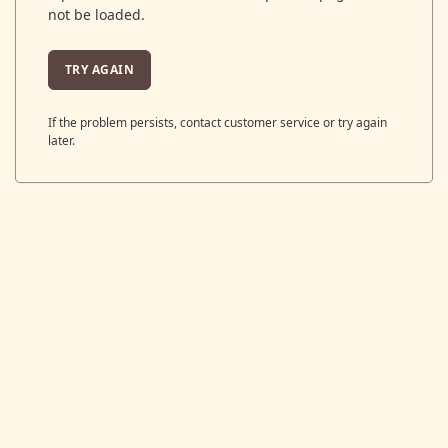
not be loaded.
TRY AGAIN
If the problem persists, contact customer service or try again
later.