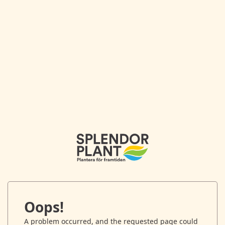
Oops!
A problem occurred, and the requested page could