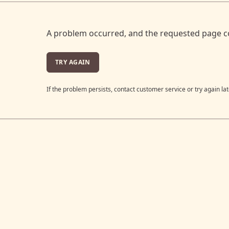
A problem occurred, and the requested page c
TRY AGAIN
If the problem persists, contact customer service or try again lat