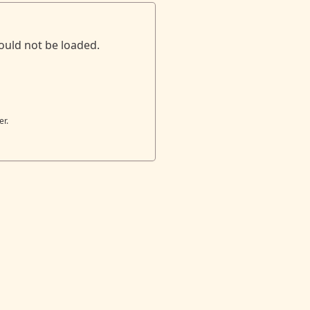
ould not be loaded.
er.