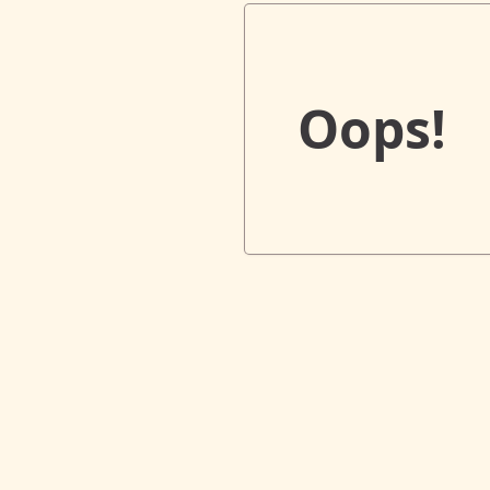
Oops!