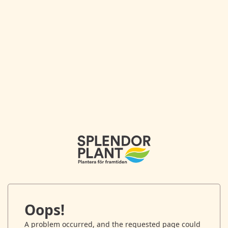
Oops!
A problem occurred, and the requested page could