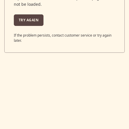
not be loaded.
TRY AGAIN
If the problem persists, contact customer service or try again
later.