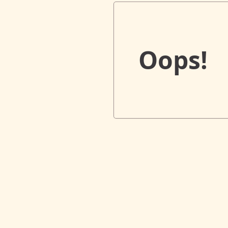
Oops!