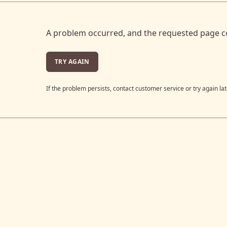
A problem occurred, and the requested page c
TRY AGAIN
If the problem persists, contact customer service or try again lat