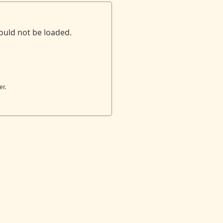
ould not be loaded.
er.