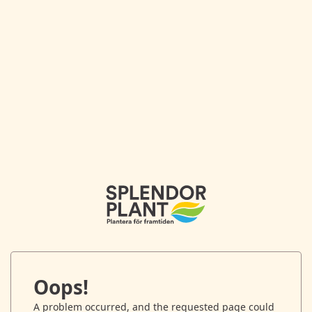
Oops!
A problem occurred, and the requested page could