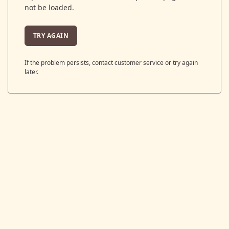
not be loaded.
TRY AGAIN
If the problem persists, contact customer service or try again
later.