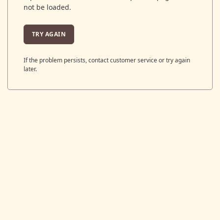
not be loaded.
TRY AGAIN
If the problem persists, contact customer service or try again
later.