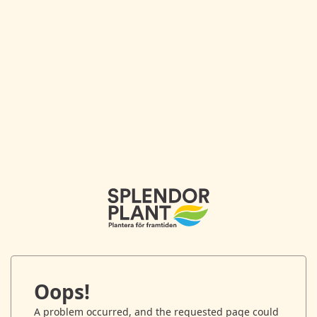
Oops!
A problem occurred, and the requested page could