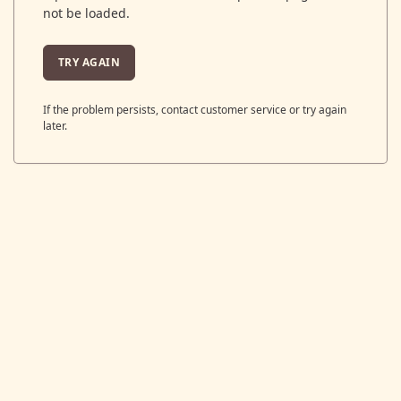
not be loaded.
TRY AGAIN
If the problem persists, contact customer service or try again
later.