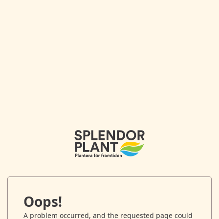
Oops!
A problem occurred, and the requested page could