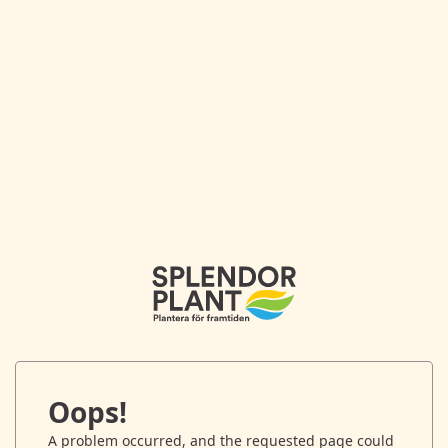
Oops!
A problem occurred, and the requested page could