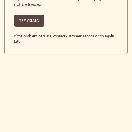
not be loaded.
TRY AGAIN
If the problem persists, contact customer service or try again
later.