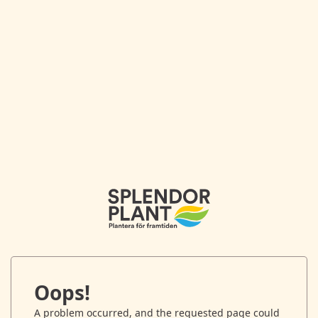
Oops!
A problem occurred, and the requested page could