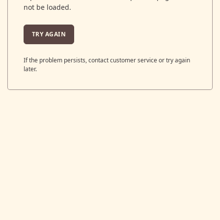
not be loaded.
TRY AGAIN
If the problem persists, contact customer service or try again
later.