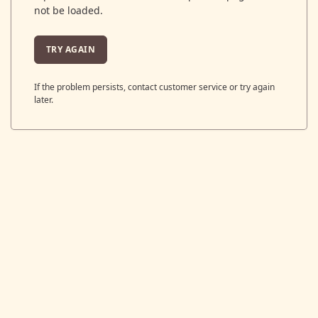
not be loaded.
TRY AGAIN
If the problem persists, contact customer service or try again
later.