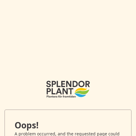
Oops!
A problem occurred, and the requested page could