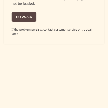
not be loaded.
TRY AGAIN
If the problem persists, contact customer service or try again
later.