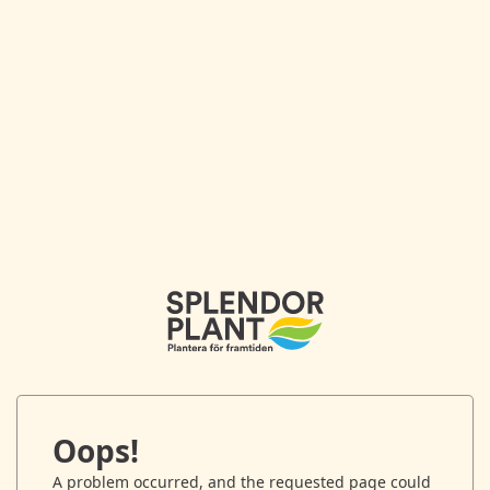
Oops!
A problem occurred, and the requested page could