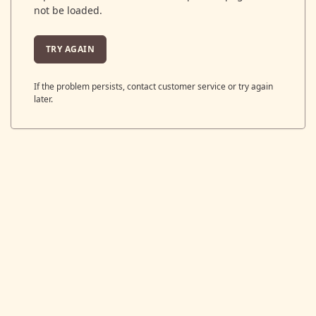
not be loaded.
TRY AGAIN
If the problem persists, contact customer service or try again
later.