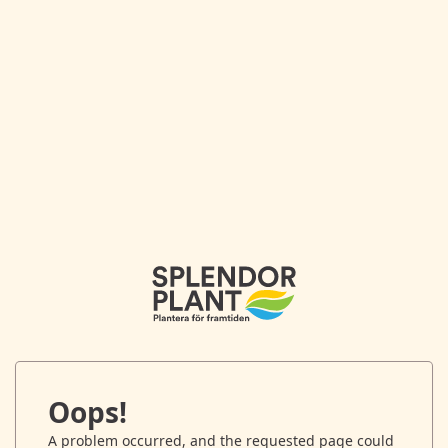
Oops!
A problem occurred, and the requested page could