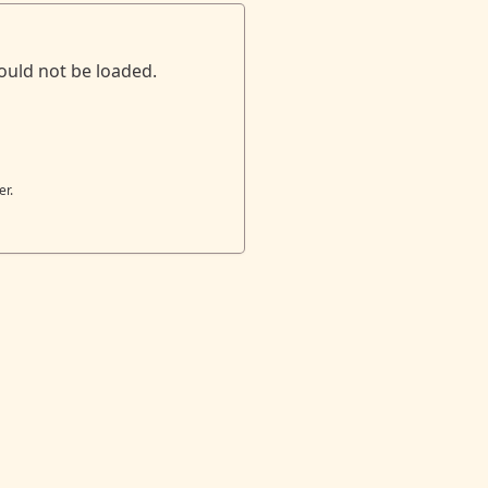
ould not be loaded.
er.