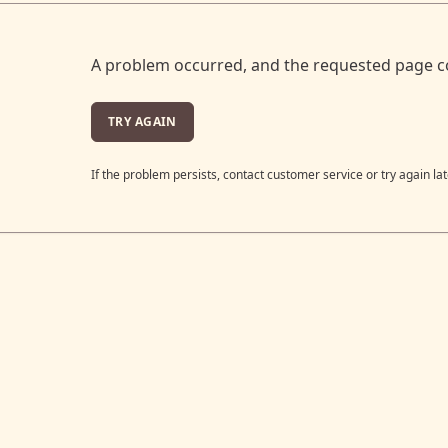
A problem occurred, and the requested page c
TRY AGAIN
If the problem persists, contact customer service or try again lat