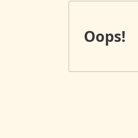
Oops!