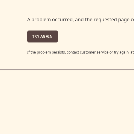
A problem occurred, and the requested page c
TRY AGAIN
If the problem persists, contact customer service or try again lat