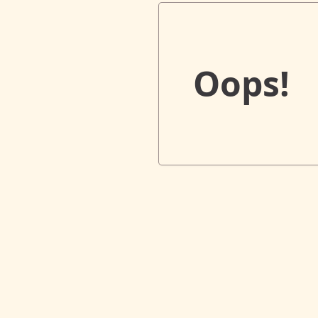
Oops!