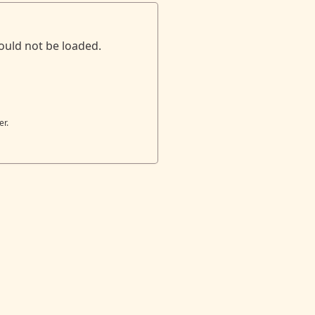
ould not be loaded.
er.