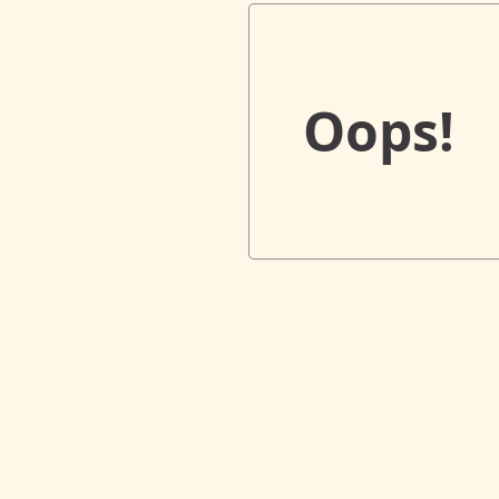
Oops!