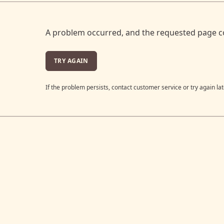
A problem occurred, and the requested page c
TRY AGAIN
If the problem persists, contact customer service or try again lat