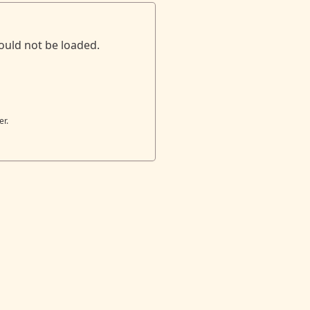
ould not be loaded.
er.