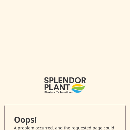
Oops!
A problem occurred, and the requested page could