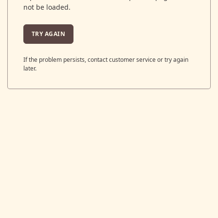
not be loaded.
TRY AGAIN
If the problem persists, contact customer service or try again
later.