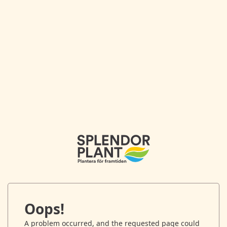
Oops!
A problem occurred, and the requested page could