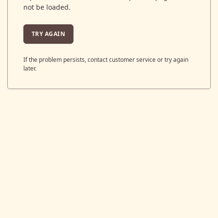
not be loaded.
TRY AGAIN
If the problem persists, contact customer service or try again
later.