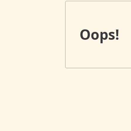
Oops!