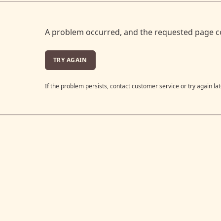
A problem occurred, and the requested page c
TRY AGAIN
If the problem persists, contact customer service or try again lat