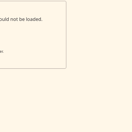
ould not be loaded.
er.