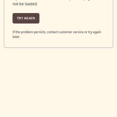
not be loaded.
TRY AGAIN
If the problem persists, contact customer service or try again
later.