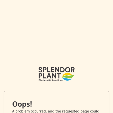
Oops!
A problem occurred, and the requested page could