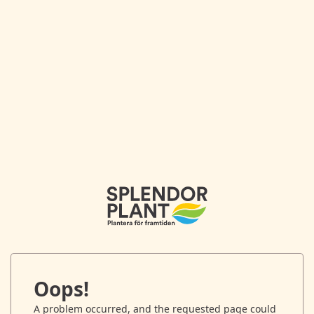
Oops!
A problem occurred, and the requested page could