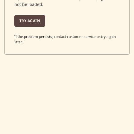
not be loaded.
TRY AGAIN
If the problem persists, contact customer service or try again
later.