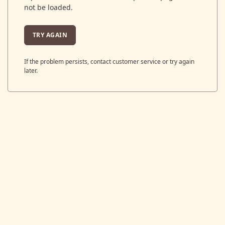
not be loaded.
TRY AGAIN
If the problem persists, contact customer service or try again
later.