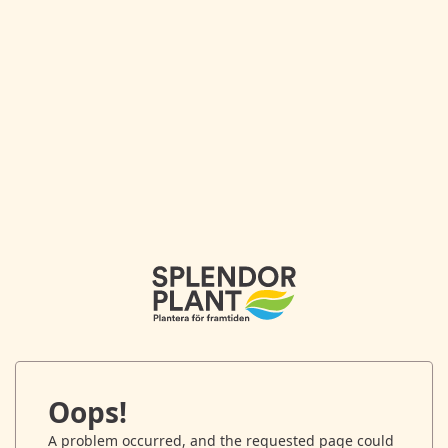
Oops!
A problem occurred, and the requested page could