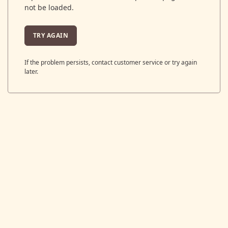
not be loaded.
TRY AGAIN
If the problem persists, contact customer service or try again
later.