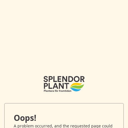
Oops!
A problem occurred, and the requested page could