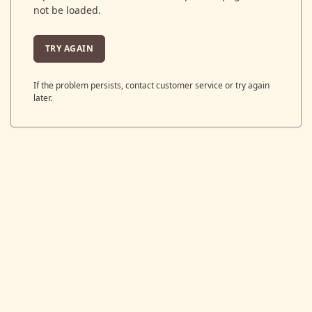
not be loaded.
TRY AGAIN
If the problem persists, contact customer service or try again
later.