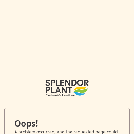
Oops!
A problem occurred, and the requested page could