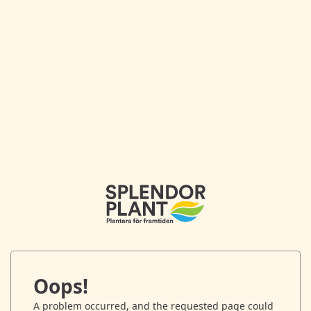
Oops!
A problem occurred, and the requested page could