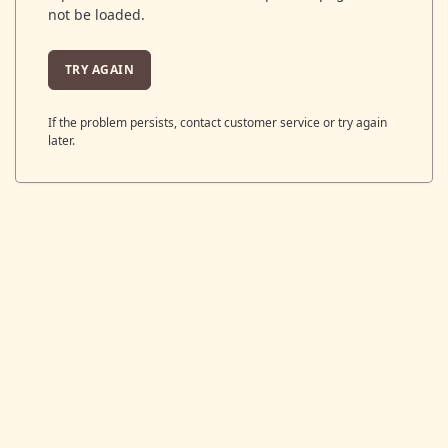
not be loaded.
TRY AGAIN
If the problem persists, contact customer service or try again
later.