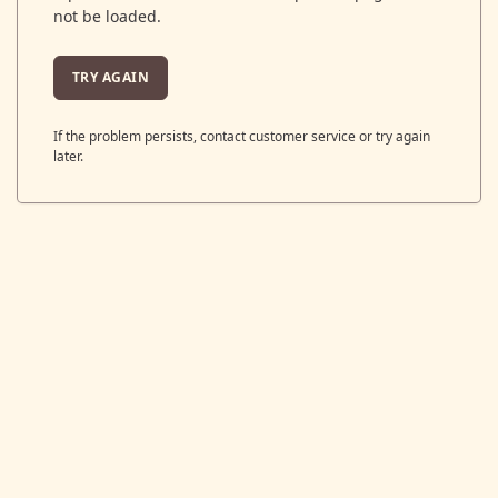
not be loaded.
TRY AGAIN
If the problem persists, contact customer service or try again
later.