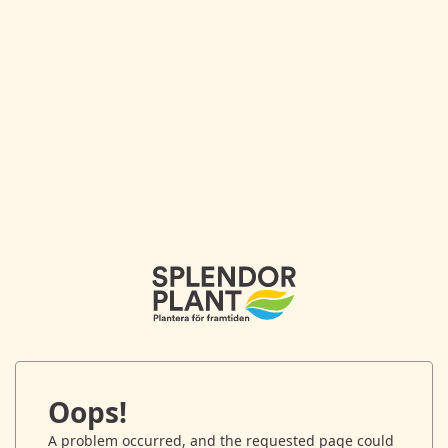
Oops!
A problem occurred, and the requested page could