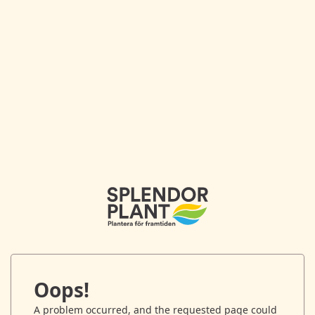
Oops!
A problem occurred, and the requested page could