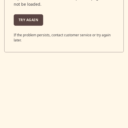
not be loaded.
TRY AGAIN
If the problem persists, contact customer service or try again
later.