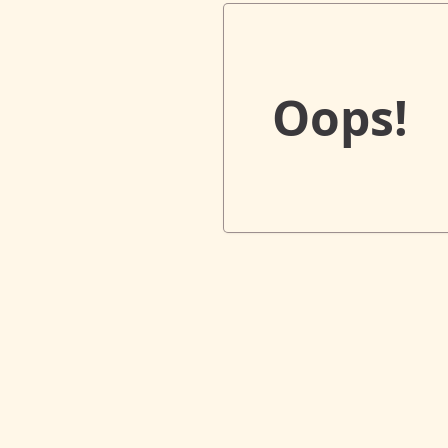
Oops!