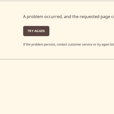
A problem occurred, and the requested page c
TRY AGAIN
If the problem persists, contact customer service or try again lat