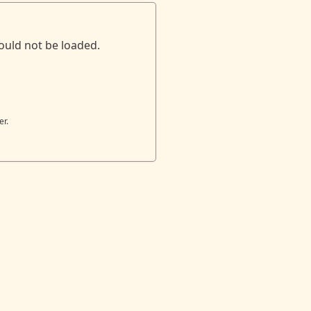
ould not be loaded.
er.