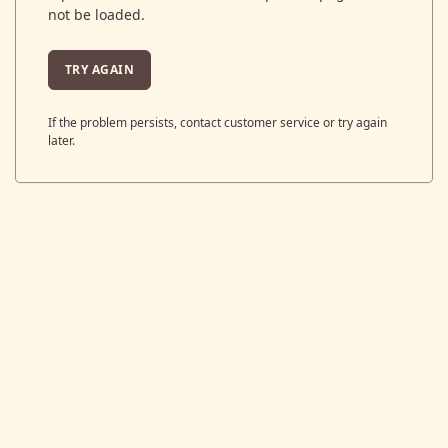
not be loaded.
TRY AGAIN
If the problem persists, contact customer service or try again
later.