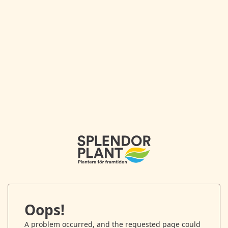
Oops!
A problem occurred, and the requested page could