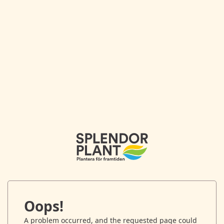
Oops!
A problem occurred, and the requested page could