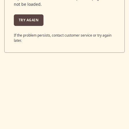
not be loaded.
TRY AGAIN
If the problem persists, contact customer service or try again
later.