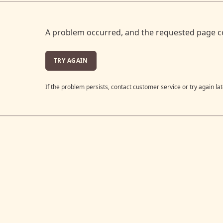
A problem occurred, and the requested page c
TRY AGAIN
If the problem persists, contact customer service or try again lat