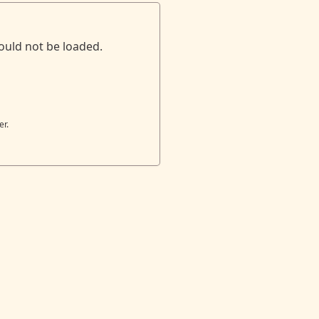
ould not be loaded.
er.