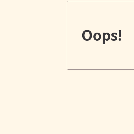
Oops!