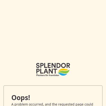
Oops!
A problem occurred, and the requested page could