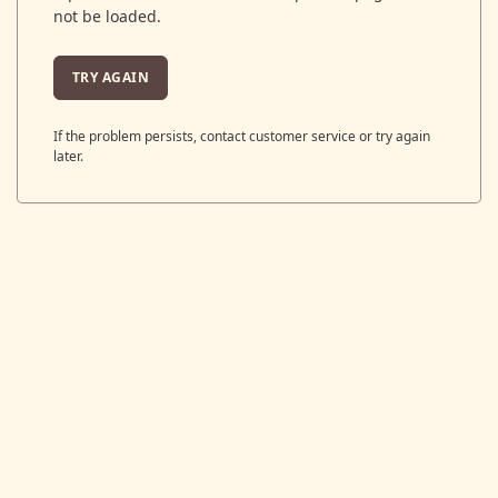
not be loaded.
TRY AGAIN
If the problem persists, contact customer service or try again
later.