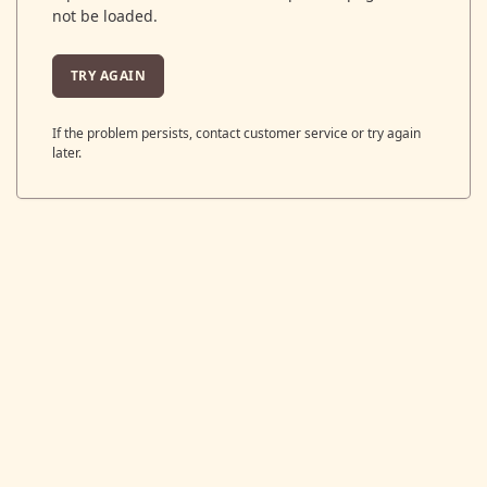
not be loaded.
TRY AGAIN
If the problem persists, contact customer service or try again
later.