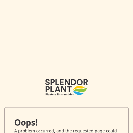
Oops!
A problem occurred, and the requested page could