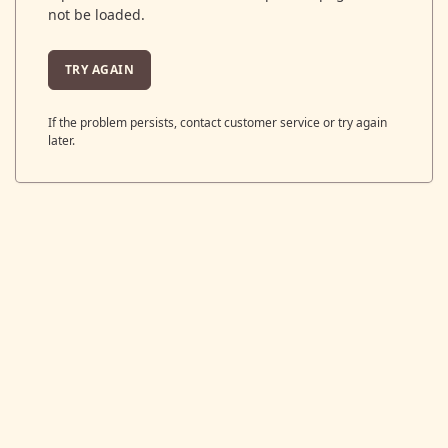
not be loaded.
TRY AGAIN
If the problem persists, contact customer service or try again
later.