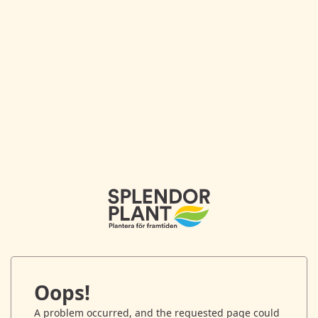
Oops!
A problem occurred, and the requested page could