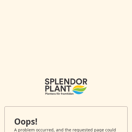
Oops!
A problem occurred, and the requested page could