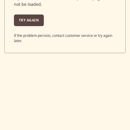
not be loaded.
TRY AGAIN
If the problem persists, contact customer service or try again
later.