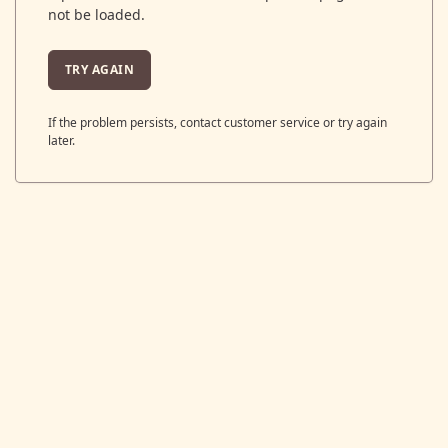
not be loaded.
TRY AGAIN
If the problem persists, contact customer service or try again
later.