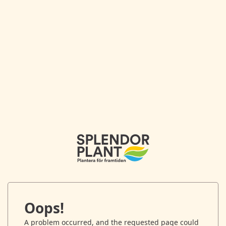
Oops!
A problem occurred, and the requested page could