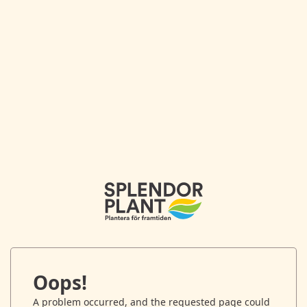
Oops!
A problem occurred, and the requested page could