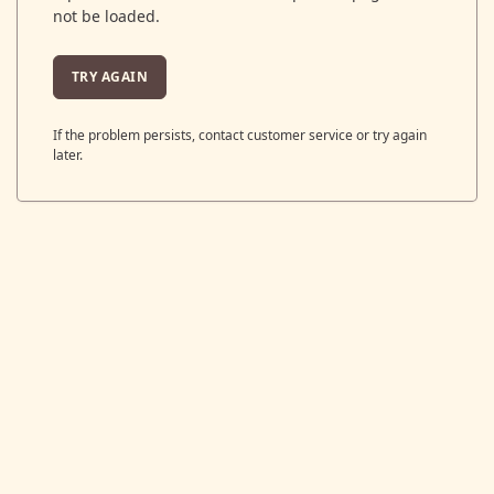
not be loaded.
TRY AGAIN
If the problem persists, contact customer service or try again
later.