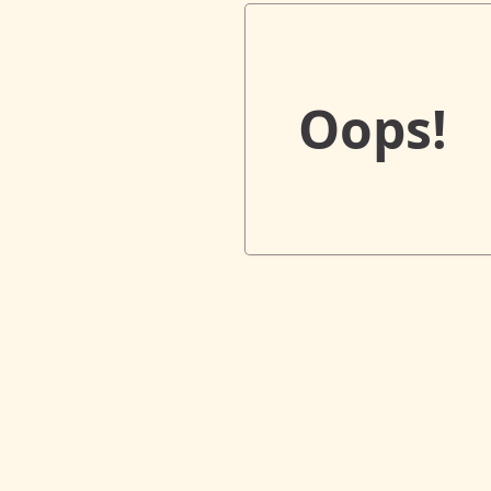
Oops!