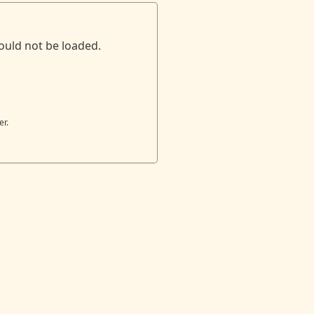
ould not be loaded.
er.