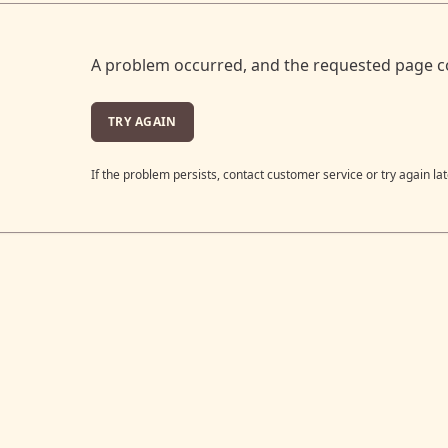
A problem occurred, and the requested page c
TRY AGAIN
If the problem persists, contact customer service or try again lat