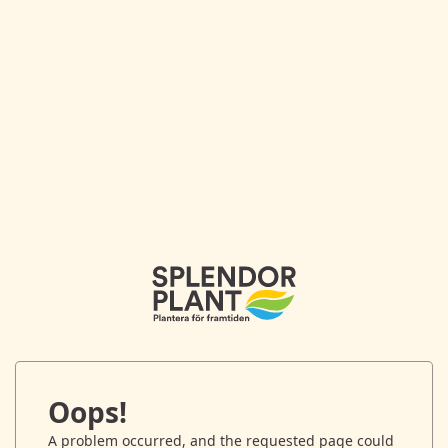
Oops!
A problem occurred, and the requested page could