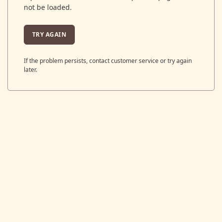
not be loaded.
TRY AGAIN
If the problem persists, contact customer service or try again
later.