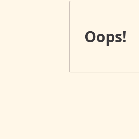
Oops!