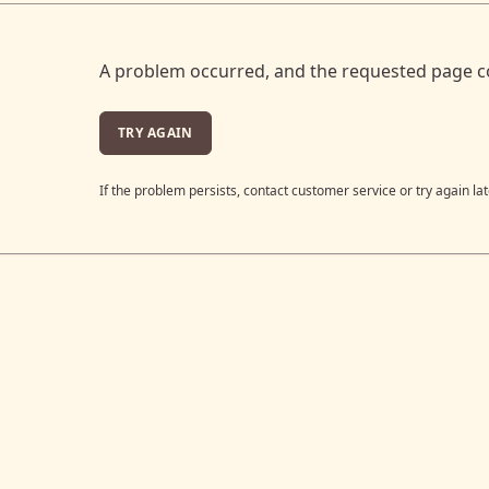
A problem occurred, and the requested page c
TRY AGAIN
If the problem persists, contact customer service or try again lat