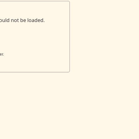
ould not be loaded.
er.