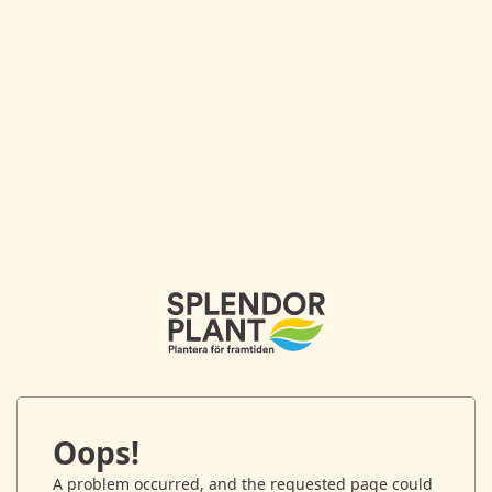
Oops!
A problem occurred, and the requested page could