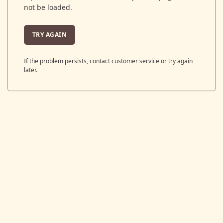
not be loaded.
TRY AGAIN
If the problem persists, contact customer service or try again
later.