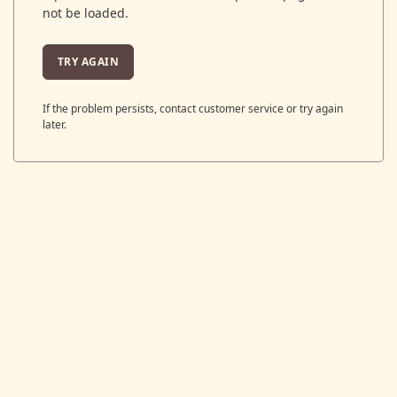
not be loaded.
TRY AGAIN
If the problem persists, contact customer service or try again
later.