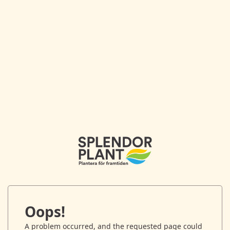
Oops!
A problem occurred, and the requested page could