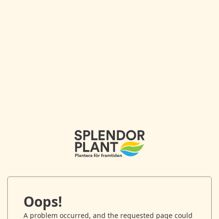
Oops!
A problem occurred, and the requested page could