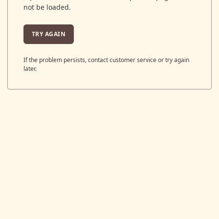
not be loaded.
TRY AGAIN
If the problem persists, contact customer service or try again
later.