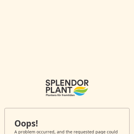
Oops!
A problem occurred, and the requested page could