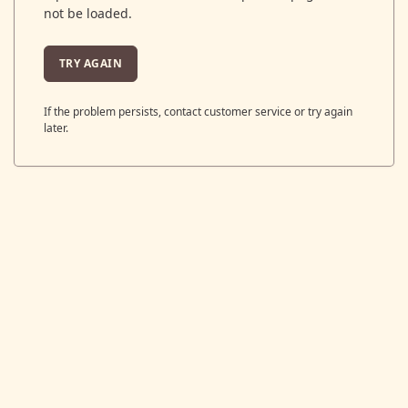
not be loaded.
TRY AGAIN
If the problem persists, contact customer service or try again
later.