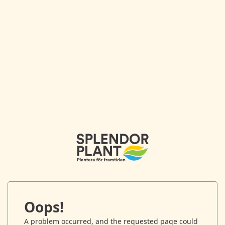
Oops!
A problem occurred, and the requested page could