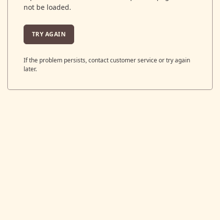
not be loaded.
TRY AGAIN
If the problem persists, contact customer service or try again
later.