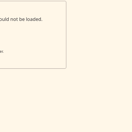
ould not be loaded.
er.