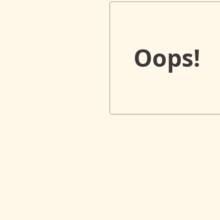
Oops!