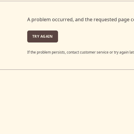
A problem occurred, and the requested page c
TRY AGAIN
If the problem persists, contact customer service or try again lat