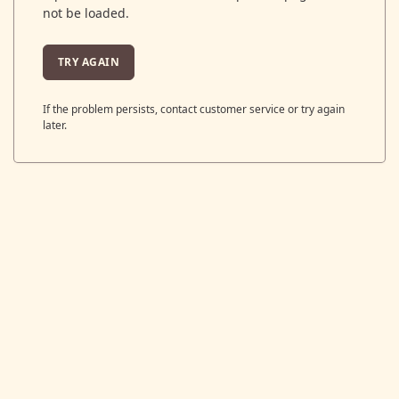
not be loaded.
TRY AGAIN
If the problem persists, contact customer service or try again
later.