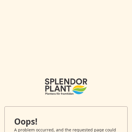
Oops!
A problem occurred, and the requested page could