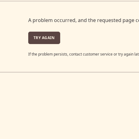
A problem occurred, and the requested page c
TRY AGAIN
If the problem persists, contact customer service or try again lat