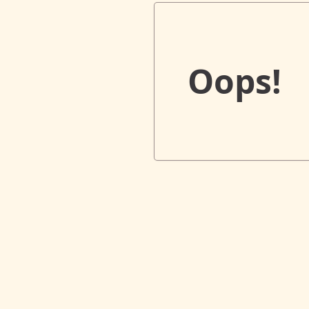
Oops!