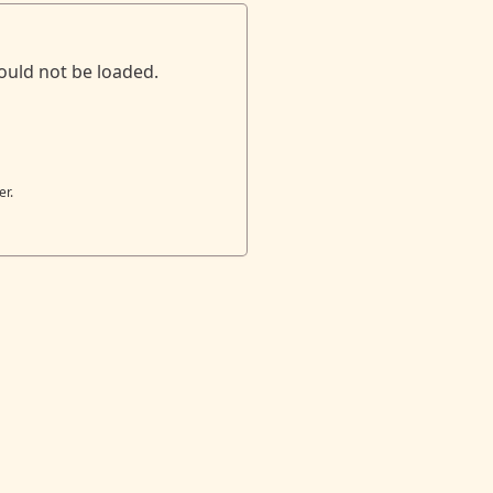
ould not be loaded.
er.